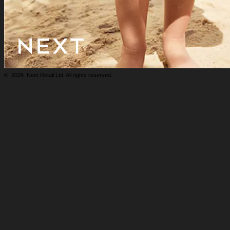
©
2026
Next Retail Ltd. All rights reserved.