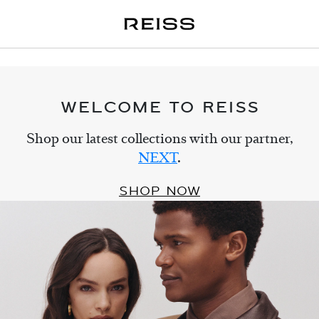
WELCOME TO REISS
Shop our latest collections with our partner,
NEXT
.
SHOP NOW