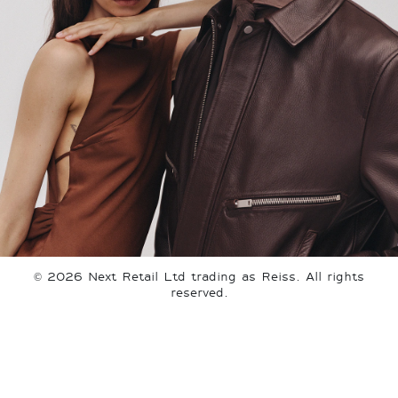
©
2026
Next Retail Ltd trading as Reiss. All rights
reserved.